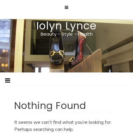
Skip
to
content
Iolyn Lynce
Beauty – Style – Health
Nothing Found
It seems we can’t find what you’re looking for.
Perhaps searching can help.